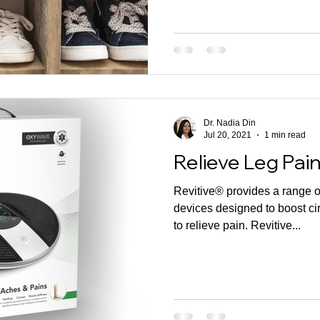
Dr. Nadia Din
Jul 20, 2021
1 min read
Relieve Leg Pai
Revitive® provides a range 
devices designed to boost cir
to relieve pain. Revitive...