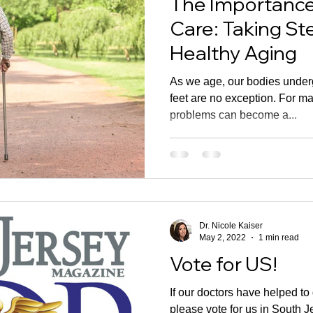
The Importance 
Care: Taking S
Healthy Aging
As we age, our bodies under
feet are no exception. For ma
problems can become a...
Dr. Nicole Kaiser
May 2, 2022
1 min read
Vote for US!
If our doctors have helped to
please vote for us in South 