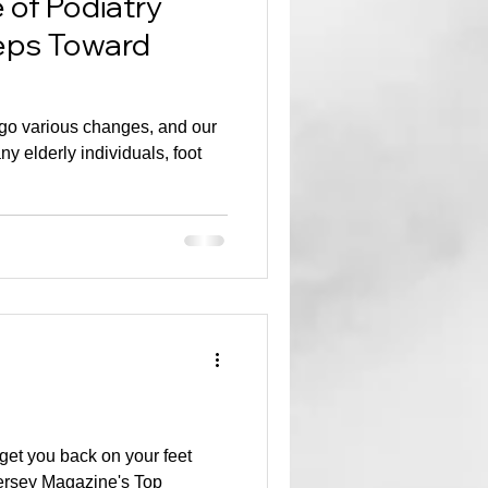
of Podiatry
teps Toward
go various changes, and our
ny elderly individuals, foot
 get you back on your feet
Jersey Magazine's Top