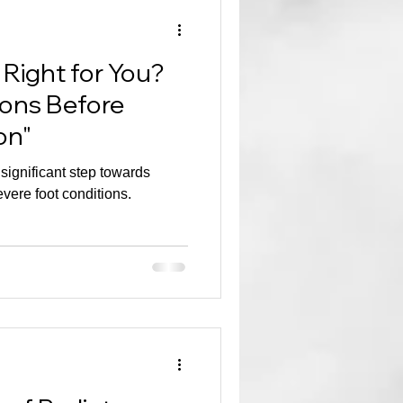
 Right for You?
ions Before
on"
 significant step towards
vere foot conditions.