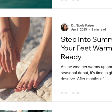
Dr. Nicole Kaiser
Apr 8, 2025
1 min read
Step Into Summ
Your Feet War
Ready
As the weather warms up and
seasonal debut, it’s time to g
deserve. After months of...