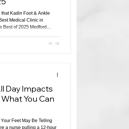
25
that Kadin Foot & Ankle
est Medical Clinic in
he Best of 2025 Medford
is especially significant
ied Google reviews —real
 have the privilege of caring
application or nomination
s honor reflects the auth
ll Day Impacts
 What You Can
, Your Feet May Be Telling
e a nurse pulling a 12-hour