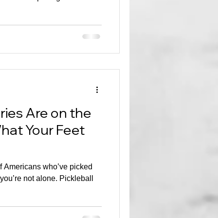
uries Are on the
hat Your Feet
 of Americans who’ve picked
 you’re not alone. Pickleball