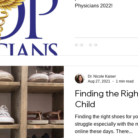
Physicians 2022!
Dr. Nicole Kaiser
Aug 27, 2021
1 min read
Finding the Rig
Child
Finding the right shoes for yo
struggle especially with the 
online these days. There...