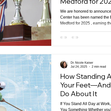
Medford for 20
We are honored to announce 
Center has been named the B
Medford for 2025 , earning t
Award from BusinessRate. Recognition Earned Through
Patient Feedback This award 
because it is based on verif
feedback from the patients we
for every day. There was no 
process involved. Instead, thi
Dr. Nicole Kaiser
Jul 24, 2025
2 min read
How Standing A
Your Feet—And
Do About It
If You Stand All Day at Work
You Something Whether you'r