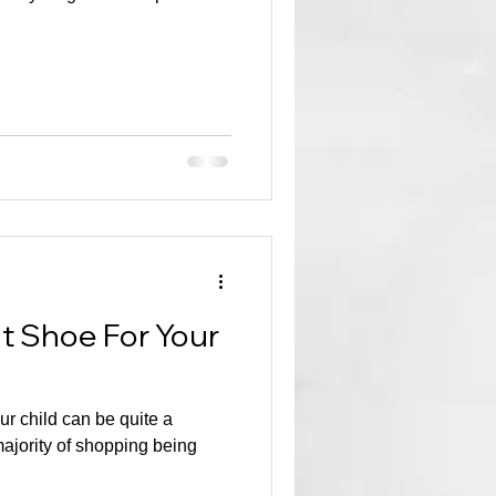
ht Shoe For Your
ur child can be quite a
majority of shopping being