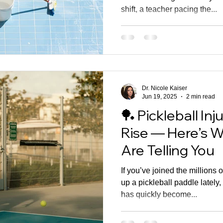
shift, a teacher pacing the...
Dr. Nicole Kaiser
Jun 19, 2025
2 min read
🏓 Pickleball Inj
Rise — Here’s W
Are Telling You
If you’ve joined the millions
up a pickleball paddle lately,
has quickly become...