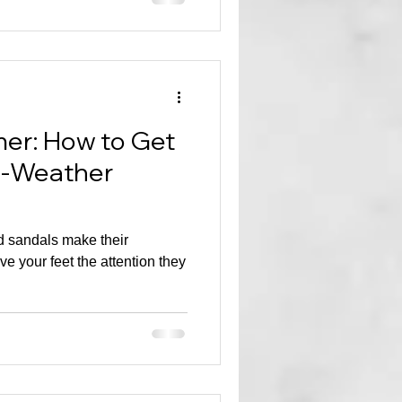
er: How to Get
m-Weather
 sandals make their
ive your feet the attention they