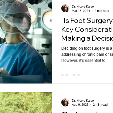
Dr. Nicole Kaiser
Mar 15, 2024
2 min read
"Is Foot Surgery
Key Considerat
Making a Decisi
Deciding on foot surgery is a
addressing chronic pain or se
However, it's essential to...
Dr. Nicole Kaiser
Aug 9, 2023
2 min read