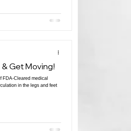
n & Get Moving!
of FDA-Cleared medical
culation in the legs and feet