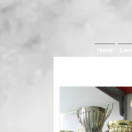
Home
Loc