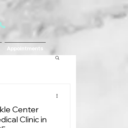
Appointments
kle Center
cal Clinic in