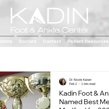
ations
Doctors
Contact
Patient Resources
Dr. Nicole Kaiser
Feb 2
1 min read
Kadin Foot & An
Named Best Medi