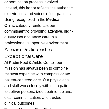
or nomination process involved. 
Instead, this honor reflects the authentic 
experiences and voices of our patients.
Being recognized in the 
Medical 
Clinic
 category reinforces our 
commitment to providing attentive, high-
quality foot and ankle care in a 
professional, supportive environment.
A Team Dedicated to 
Exceptional Care
At Kadin Foot & Ankle Center, our 
mission has always been to combine 
medical expertise with compassionate, 
patient-centered care. Our physicians 
and staff work closely with each patient 
to deliver personalized treatment plans, 
clear communication, and trusted 
clinical outcomes.