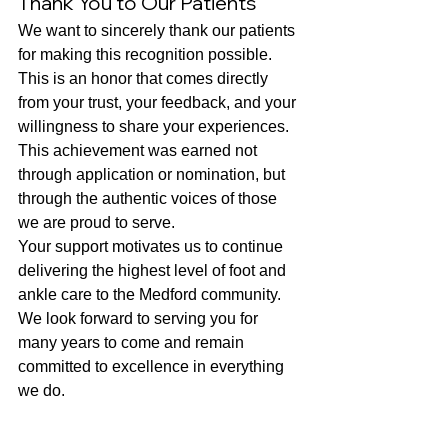
Thank You to Our Patients
We want to sincerely thank our patients 
for making this recognition possible. 
This is an honor that comes directly 
from your trust, your feedback, and your 
willingness to share your experiences. 
This achievement was earned not 
through application or nomination, but 
through the authentic voices of those 
we are proud to serve.
Your support motivates us to continue 
delivering the highest level of foot and 
ankle care to the Medford community. 
We look forward to serving you for 
many years to come and remain 
committed to excellence in everything 
we do.