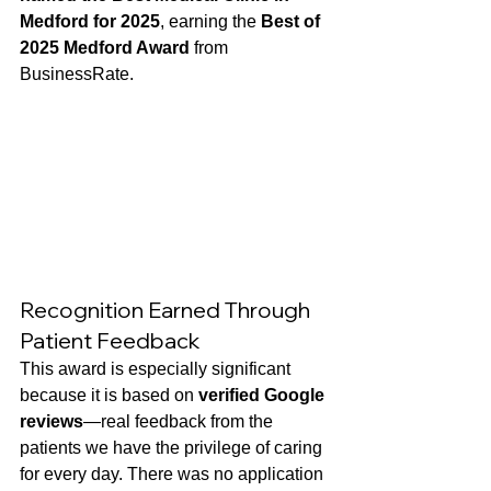
Medford for 2025
, earning the 
Best of 
2025 Medford Award
 from 
BusinessRate. 
Recognition Earned Through 
Patient Feedback
This award is especially significant 
because it is based on 
verified Google 
reviews
—real feedback from the 
patients we have the privilege of caring 
for every day. There was no application 