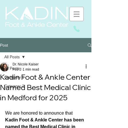
Post
All Posts
Dr. Nicole Kaiser
All Posts
Feb 2
1 min read
Kadin Foot & Ankle Center
Category 1
Named Best Medical Clinic
Category 2
in Medford for 2025
We are honored to announce that 
Kadin Foot & Ankle Center has been 
named the Best Medical Clinic in 