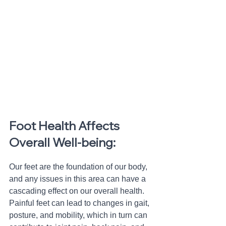
Foot Health Affects 
Overall Well-being: 
Our feet are the foundation of our body, 
and any issues in this area can have a 
cascading effect on our overall health. 
Painful feet can lead to changes in gait, 
posture, and mobility, which in turn can 