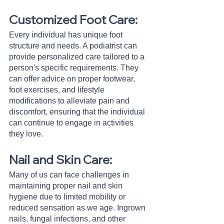
Customized Foot Care:
Every individual has unique foot 
structure and needs. A podiatrist can 
provide personalized care tailored to a 
person's specific requirements. They 
can offer advice on proper footwear, 
foot exercises, and lifestyle 
modifications to alleviate pain and 
discomfort, ensuring that the individual 
can continue to engage in activities 
they love.
Nail and Skin Care:
Many of us can face challenges in 
maintaining proper nail and skin 
hygiene due to limited mobility or 
reduced sensation as we age. Ingrown 
nails, fungal infections, and other 