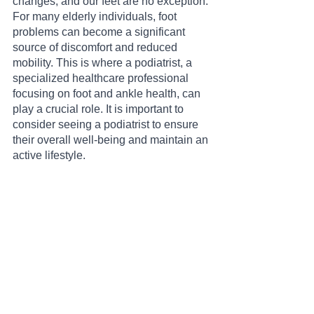
changes, and our feet are no exception. 
For many elderly individuals, foot 
problems can become a significant 
source of discomfort and reduced 
mobility. This is where a podiatrist, a 
specialized healthcare professional 
focusing on foot and ankle health, can 
play a crucial role. It is important to 
consider seeing a podiatrist to ensure 
their overall well-being and maintain an 
active lifestyle.