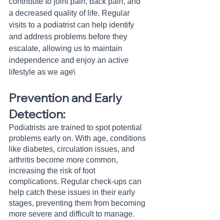
contribute to joint pain, back pain, and 
a decreased quality of life. Regular 
visits to a podiatrist can help identify 
and address problems before they 
escalate, allowing us to maintain 
independence and enjoy an active 
lifestyle as we age\
Prevention and Early 
Detection:
Podiatrists are trained to spot potential 
problems early on. With age, conditions 
like diabetes, circulation issues, and 
arthritis become more common, 
increasing the risk of foot 
complications. Regular check-ups can 
help catch these issues in their early 
stages, preventing them from becoming 
more severe and difficult to manage.