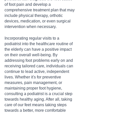
of foot pain and develop a 
comprehensive treatment plan that may 
include physical therapy, orthotic 
devices, medication, or even surgical 
intervention when necessary.
Incorporating regular visits to a 
podiatrist into the healthcare routine of 
the elderly can have a positive impact 
on their overall well-being. By 
addressing foot problems early on and 
receiving tailored care, individuals can 
continue to lead active, independent 
lives. Whether it's for preventive 
measures, pain management, or 
maintaining proper foot hygiene, 
consulting a podiatrist is a crucial step 
towards healthy aging. After all, taking 
care of our feet means taking steps 
towards a better, more comfortable 