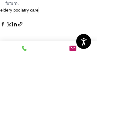
future.
eldery podiatry care
See All
Recent Posts