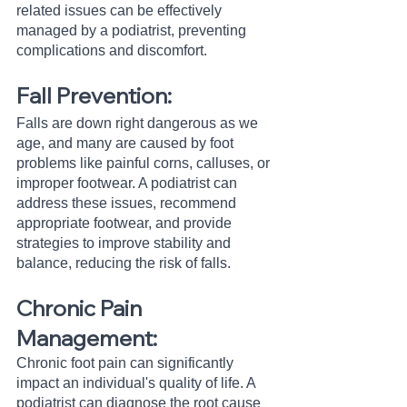
related issues can be effectively 
managed by a podiatrist, preventing 
complications and discomfort.
Fall Prevention:
Falls are down right dangerous as we 
age, and many are caused by foot 
problems like painful corns, calluses, or 
improper footwear. A podiatrist can 
address these issues, recommend 
appropriate footwear, and provide 
strategies to improve stability and 
balance, reducing the risk of falls.
Chronic Pain 
Management:
Chronic foot pain can significantly 
impact an individual's quality of life. A 
podiatrist can diagnose the root cause 