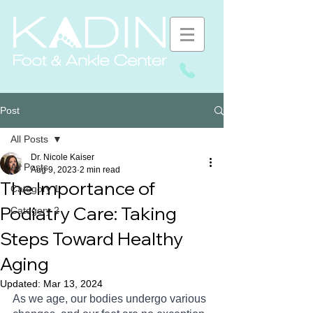
Post
All Posts
Dr. Nicole Kaiser
All Posts
Aug 9, 2023
2 min read
The Importance of
Category 1
Podiatry Care: Taking
Category 2
Steps Toward Healthy
Aging
Updated:
Mar 13, 2024
As we age, our bodies undergo various 