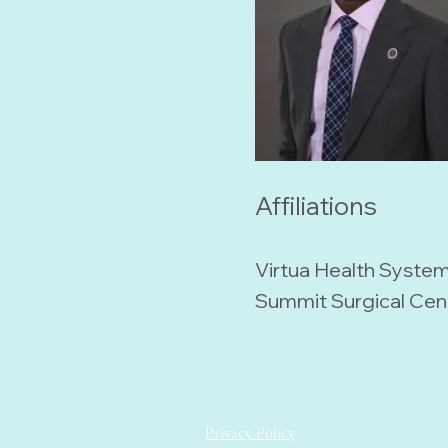
Affiliations
Virtua Health Syste
Summit Surgical Cen
Privacy Policy