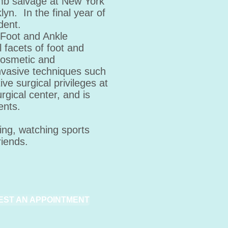
imb salvage at New York
yn. In the final year of
dent.
 Foot and Ankle
l facets of foot and
 cosmetic and
invasive techniques such
ve surgical privileges at
rgical center, and is
ents.
ing, watching sports
riends.
EST AN APPOINTMENT