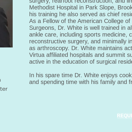
surgery, rearfoot reconstruction, and l
Methodist Hospital in Park Slope, Brookl
his training he also served as chief resi
As a Fellow of the American College of
Surgeons, Dr. White is well trained in al
ankle care, including sports medicine,
reconstructive surgery, and minimally 
as arthroscopy. Dr. White maintains acti
Virtua affiliated hospitals and summit su
active in the education of surgical resid
In his spare time Dr. White enjoys cook
m
and spending time with his family and f
ter
REQU