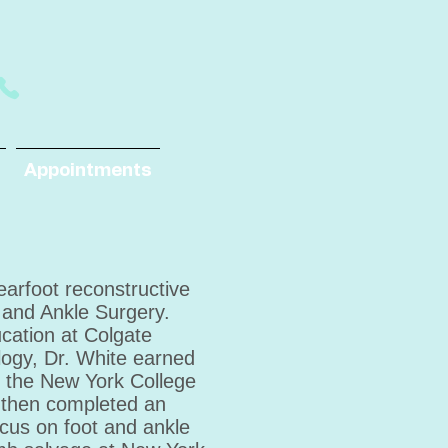
Appointments
rearfoot reconstructive
 and Ankle Surgery.
cation at Colgate
ology, Dr. White earned
m the New York College
e then completed an
ocus on foot and ankle