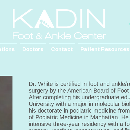
ations
Doctors
Contact
Patient Resources
Dr. White is certified in foot and ankle/
surgery by the American Board of Foot
After completing his undergraduate edu
University with a major in molecular bi
his doctorate in podiatric medicine fro
of Podiatric Medicine in Manhattan. H
intensive three-year residency with a f