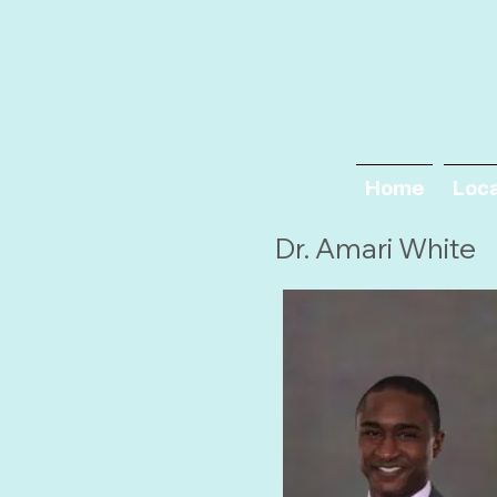
Home
Loc
Dr. Amari White